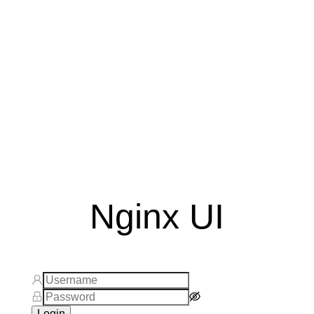
Nginx UI
Login